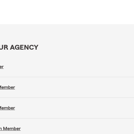
OUR AGENCY
er
 Member
 Member
eam Member