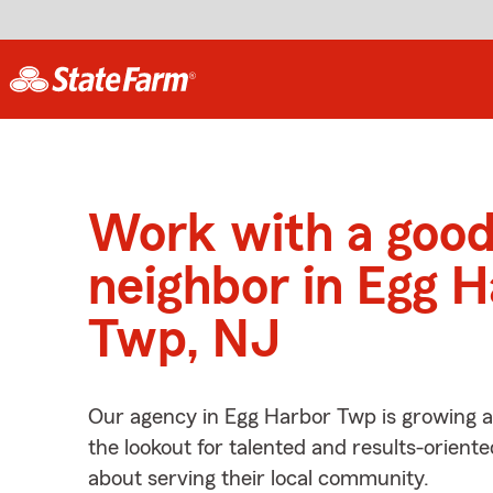
Work with a goo
neighbor in Egg 
Twp, NJ
Our agency in Egg Harbor Twp is growing a
the lookout for talented and results-orient
about serving their local community.