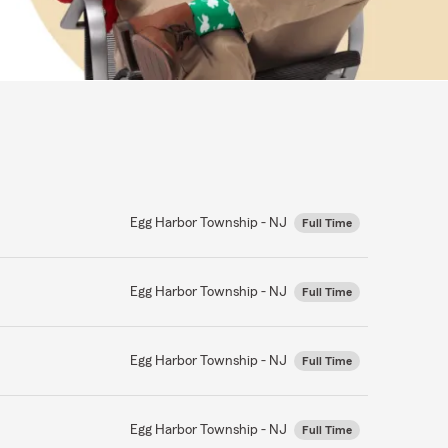
Egg Harbor Township - NJ
Full Time
Egg Harbor Township - NJ
Full Time
Egg Harbor Township - NJ
Full Time
Egg Harbor Township - NJ
Full Time