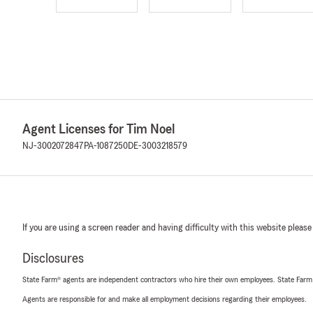
Agent Licenses for Tim Noel
NJ-3002072847
PA-1087250
DE-3003218579
If you are using a screen reader and having difficulty with this website please
Disclosures
State Farm® agents are independent contractors who hire their own employees. State Farm
Agents are responsible for and make all employment decisions regarding their employees.