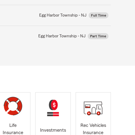
Egg Harbor Township - NJ
Full Time
Egg Harbor Township - NJ
Part Time
Life
Rec Vehicles
Investments
Insurance
Insurance