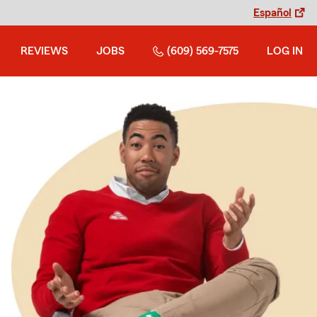
Español
REVIEWS
JOBS
(609) 569-7575
LOG IN