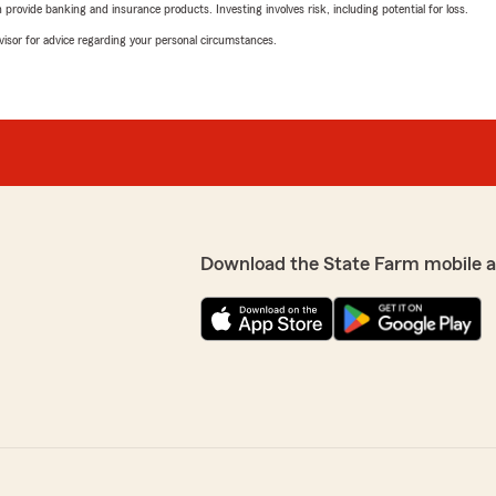
rovide banking and insurance products. Investing involves risk, including potential for loss.
advisor for advice regarding your personal circumstances.
Download the State Farm mobile 