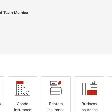
gent Team Member
s
Condo
Renters
Business
Insurance
Insurance
Insurance