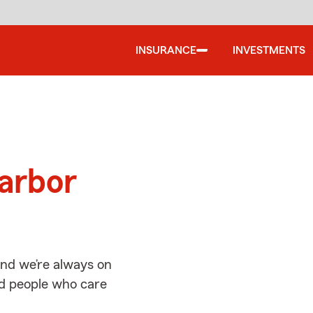
INSURANCE
INVESTMENTS
d
Harbor
nd we’re always on
ed people who care