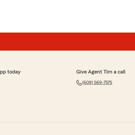
app today
Give Agent Tim a call
(609) 569-7575