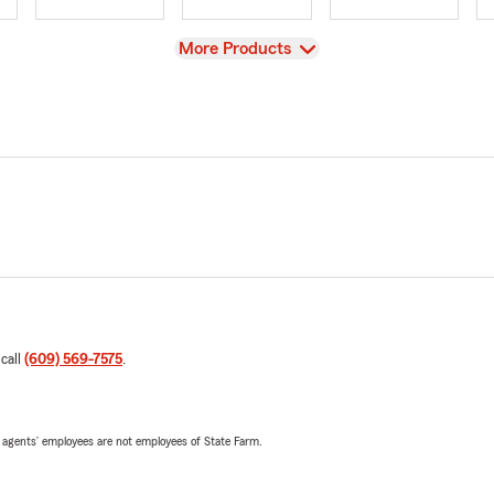
View
More Products
 call
(609) 569-7575
.
 agents’ employees are not employees of State Farm.