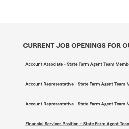
CURRENT JOB OPENINGS FOR 
Account Associate - State Farm Agent Team Memb
Account Representative - State Farm Agent Team
Account Representative - State Farm Agent Team
Financial Services Position – State Farm Agent T