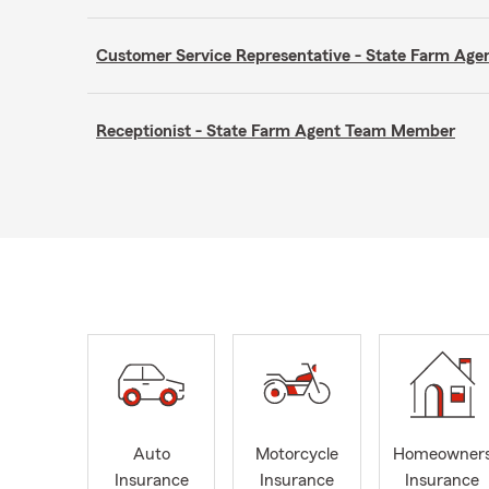
Customer Service Representative - State Farm A
Receptionist - State Farm Agent Team Member
Auto
Motorcycle
Homeowner
Insurance
Insurance
Insurance