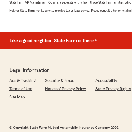
State Farm VP Management Corp. is a separate entity from those State Farm entities which p
Neither State Farm nor its agents provide tax or legal advice. Please consult a tax or legal 
Like a good neighbor, State Farm is there.®
Legal Information
Ads & Tracking
Security & Fraud
Accessibility
Terms of Use
Notice of Privacy Policy
State Privacy Rights
Site Map
© Copyright State Farm Mutual Automobile Insurance Company 2026.